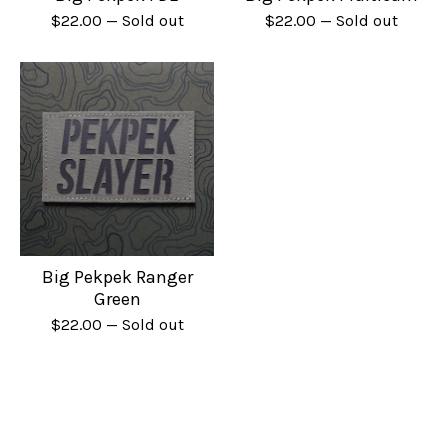
$
22.00
— Sold out
$
22.00
— Sold out
Big Pekpek Ranger
Green
$
22.00
— Sold out