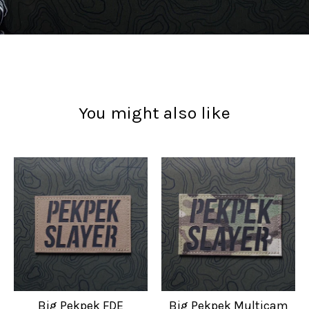
You might also like
Big Pekpek FDE
Big Pekpek Multicam