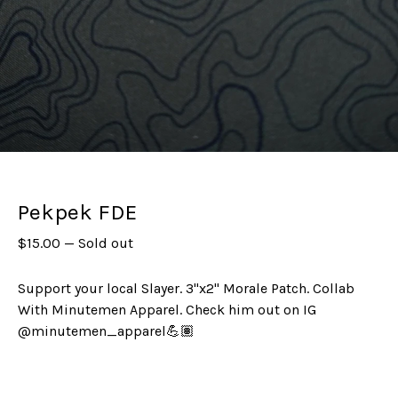
Pekpek FDE
$
15.00
—
Sold out
Support your local Slayer. 3"x2" Morale Patch. Collab
With Minutemen Apparel. Check him out on IG
@minutemen_apparel💪🏽