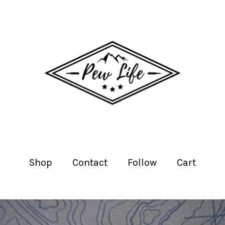
Shop
Contact
Follow
Cart